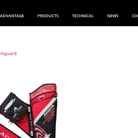
ADVANTAGE
PRODUCTS
TECHNICAL
NEWS
CO
rmguard