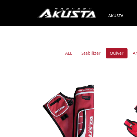
AKUSTA
ALL
Stabilizer
Quiver
A