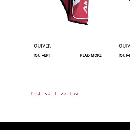
QUIVER
QUIV
[QUIVER]
READ MORE
[QUIV
Frist
<<
1
>>
Last