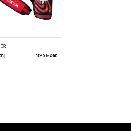
ER
ER]
READ MORE